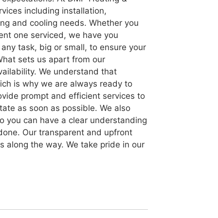
ices including installation,
ting and cooling needs. Whether you
rent one serviced, we have you
any task, big or small, to ensure your
What sets us apart from our
ailability. We understand that
ich is why we are always ready to
rovide prompt and efficient services to
state as soon as possible. We also
, so you can have a clear understanding
 done. Our transparent and upfront
es along the way. We take pride in our