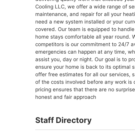
Cooling LLC, we offer a wide range of serv
maintenance, and repair for all your hea
need a new system installed or your cur
covered. Our team is equipped to handle 
home stays comfortable all year round. 
competitors is our commitment to 24/7 av
emergencies can happen at any time, wh
assist you, day or night. Our goal is to p
ensure your home is back to its optimal 
offer free estimates for all our services
of the costs involved before any work is
pricing ensures that there are no surpris
honest and fair approach
Staff Directory