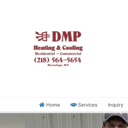
Home
Services
Inquiry