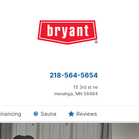
218-564-5654
15 3rd st ne
menahga, MN 56464
inancing
Sauna
Reviews