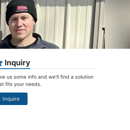
Inquiry
ve us some info and we'll find a solution
at fits your needs.
Inquire