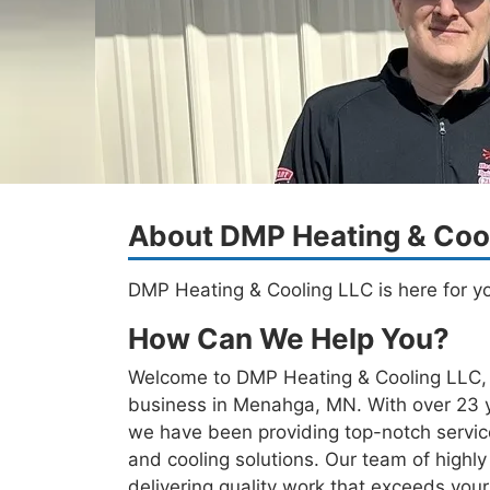
About DMP Heating & Coo
DMP Heating & Cooling LLC is here for y
How Can We Help You?
Welcome to DMP Heating & Cooling LLC, y
business in Menahga, MN. With over 23 ye
we have been providing top-notch servi
and cooling solutions. Our team of highly 
delivering quality work that exceeds you