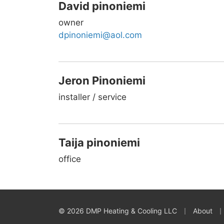
David pinoniemi
owner
dpinoniemi@aol.com
Jeron Pinoniemi
installer / service
Taija pinoniemi
office
|
|
© 2026 DMP Heating & Cooling LLC
About