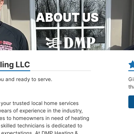
ABOUT US
ling LLC
ou and ready to serve.
Gi
th
our trusted local home services
ars of experience in the industry,
ces to homeowners in need of heating
skilled technicians is dedicated to
r expectations. At DMP Heating &