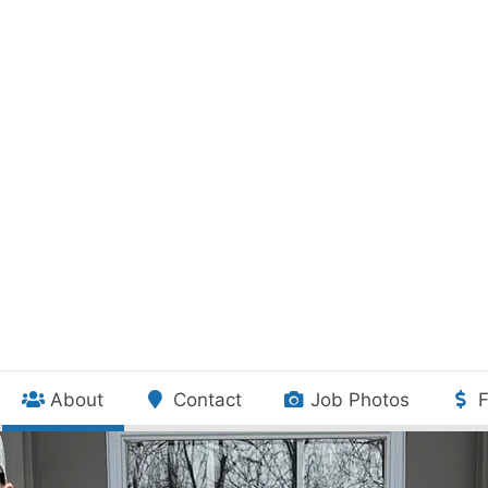
(current)
About
Contact
Job Photos
F