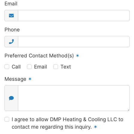
Email
Phone
Preferred Contact Method(s)
✶
Call
Email
Text
Message
✶
I agree to allow DMP Heating & Cooling LLC to
contact me regarding this inquiry.
✶