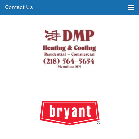
Contact Us