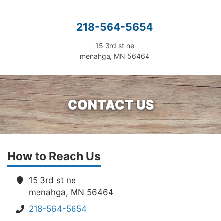
218-564-5654
15 3rd st ne
menahga, MN 56464
CONTACT US
How to Reach Us
15 3rd st ne
menahga, MN 56464
218-564-5654