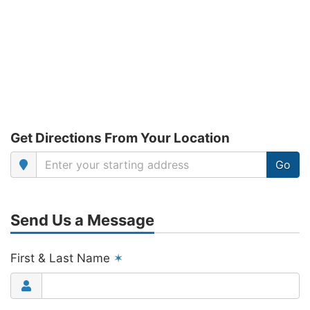
Get Directions From Your Location
Go
Send Us a Message
First & Last Name
✶