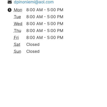
dpinoniemi@aol.com
Mon
8:00 AM - 5:00 PM
Tue
8:00 AM - 5:00 PM
Wed
8:00 AM - 5:00 PM
Thu
8:00 AM - 5:00 PM
Fri
8:00 AM - 5:00 PM
Sat
Closed
Sun
Closed